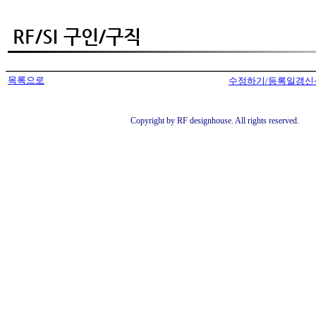
목록으로
수정하기/등록일갱신
Copyright by RF designhouse. All rights reserved.